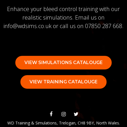
Enhance your bleed control training with our
realistic simulations. Email us on
info@wdsims.co.uk
or call us on
07850 287 668
.
VIEW SIMULATIONS CATALOUGE
VIEW TRAINING CATALOUGE
WD Training & Simulations, Trelogan, CH8 9BY, North Wales.