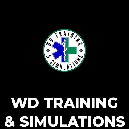
WD TRAINING
& SIMULATIONS